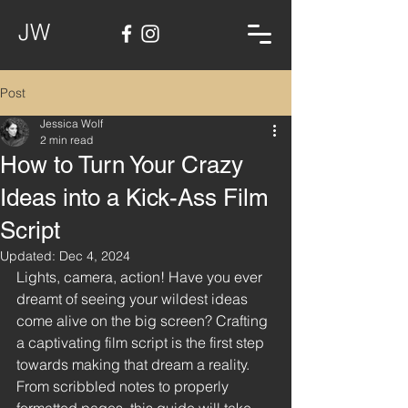
JW
Post
Jessica Wolf
2 min read
How to Turn Your Crazy
Ideas into a Kick-Ass Film
Script
Updated:
Dec 4, 2024
Lights, camera, action! Have you ever 
dreamt of seeing your wildest ideas 
come alive on the big screen? Crafting 
a captivating film script is the first step 
towards making that dream a reality. 
From scribbled notes to properly 