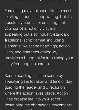
Formatting may not seem like the most 
exciting aspect of scriptwriting, but it's 
absolutely crucial for ensuring that 
your script is not only visually 
appealing but also industry-standard. 
Traditional script format, including 
elements like scene headings, action 
lines, and character dialogue, 
provides a blueprint for translating your 
story from page to screen.
Scene headings set the scene by 
specifying the location and time of day, 
guiding the reader and director on 
where the action takes place. Action 
lines breathe life into your script, 
describing the character's movements, 