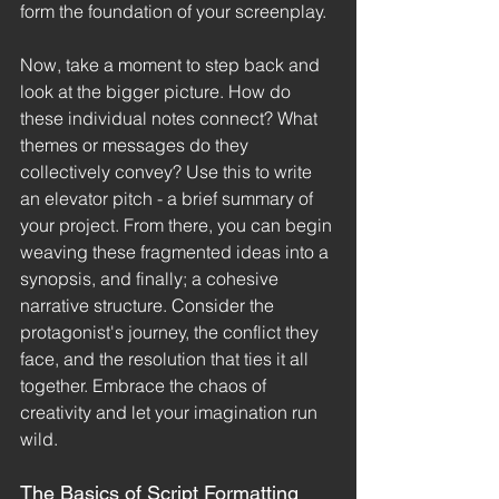
form the foundation of your screenplay.
Now, take a moment to step back and 
look at the bigger picture. How do 
these individual notes connect? What 
themes or messages do they 
collectively convey? Use this to write 
an elevator pitch - a brief summary of 
your project. From there, you can begin 
weaving these fragmented ideas into a 
synopsis, and finally; a cohesive 
narrative structure. Consider the 
protagonist's journey, the conflict they 
face, and the resolution that ties it all 
together. Embrace the chaos of 
creativity and let your imagination run 
wild.
The Basics of Script Formatting