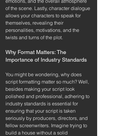
emotions, and the overall atmosphere 
of the scene. Lastly, character dialogue 
allows your characters to speak for 
themselves, revealing their 
personalities, motivations, and the 
twists and turns of the plot.
Why Format Matters: The 
Importance of Industry Standards
You might be wondering, why does 
script formatting matter so much? Well, 
besides making your script look 
polished and professional, adhering to 
industry standards is essential for 
ensuring that your script is taken 
seriously by producers, directors, and 
fellow screenwriters. Imagine trying to 
build a house without a solid 