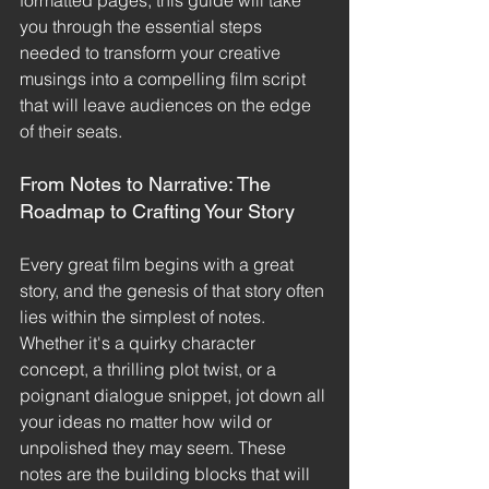
formatted pages, this guide will take 
you through the essential steps 
needed to transform your creative 
musings into a compelling film script 
that will leave audiences on the edge 
of their seats.
From Notes to Narrative: The 
Roadmap to Crafting Your Story
Every great film begins with a great 
story, and the genesis of that story often 
lies within the simplest of notes. 
Whether it's a quirky character 
concept, a thrilling plot twist, or a 
poignant dialogue snippet, jot down all 
your ideas no matter how wild or 
unpolished they may seem. These 
notes are the building blocks that will 