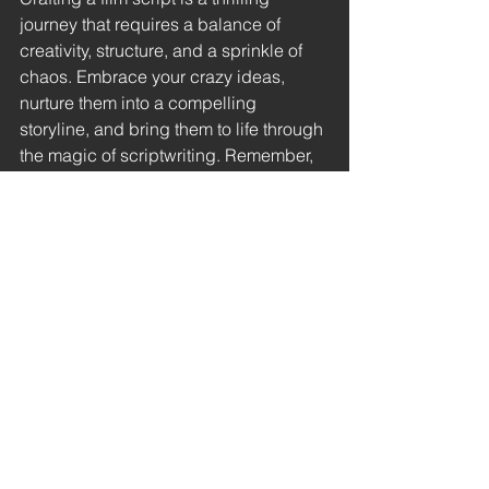
journey that requires a balance of 
creativity, structure, and a sprinkle of 
chaos. Embrace your crazy ideas, 
nurture them into a compelling 
storyline, and bring them to life through 
the magic of scriptwriting. Remember, 
every blockbuster started as a blank 
page waiting to be filled with 
adventure, drama, and unforgettable 
cinematic moments...