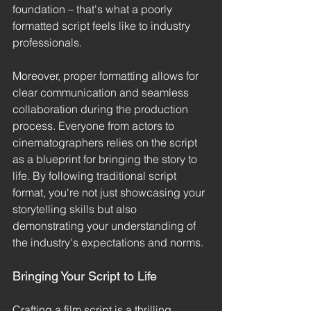
foundation – that's what a poorly 
formatted script feels like to industry 
professionals.
Moreover, proper formatting allows for 
clear communication and seamless 
collaboration during the production 
process. Everyone from actors to 
cinematographers relies on the script 
as a blueprint for bringing the story to 
life. By following traditional script 
format, you're not just showcasing your 
storytelling skills but also 
demonstrating your understanding of 
the industry's expectations and norms.
Bringing Your Script to Life
Crafting a film script is a thrilling 